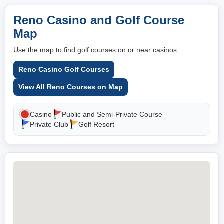
Reno Casino and Golf Course
Map
Use the map to find golf courses on or near casinos.
Reno Casino Golf Courses
View All Reno Courses on Map
Casino
Public and Semi-Private Course
Private Club
Golf Resort