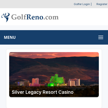
Golfer Login
|
Register
MENU
Silver Legacy Resort Casino