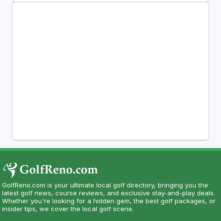
GolfReno.com is your ultimate local golf directory, bringing you the
latest golf news, course reviews, and exclusive stay-and-play deals.
Whether you're looking for a hidden gem, the best golf packages, or
insider tips, we cover the local golf scene.