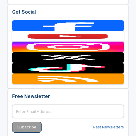
Get Social
Free Newsletter
Past Newsletters