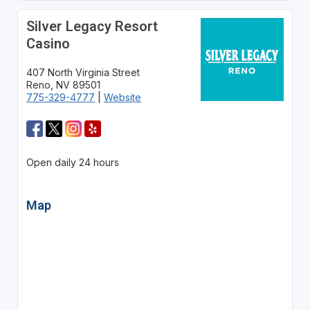
Silver Legacy Resort
Casino
407 North Virginia Street
Reno, NV 89501
775-329-4777
|
Website
Open daily 24 hours
Map