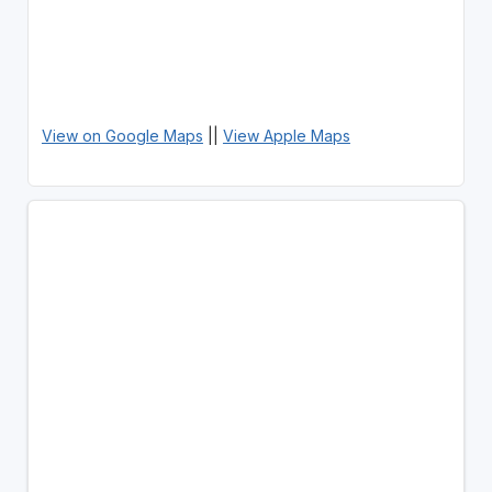
View on Google Maps
||
View Apple Maps