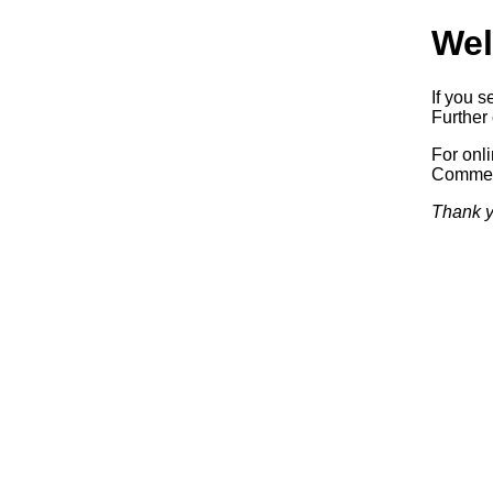
Wel
If you s
Further 
For onl
Commerc
Thank y