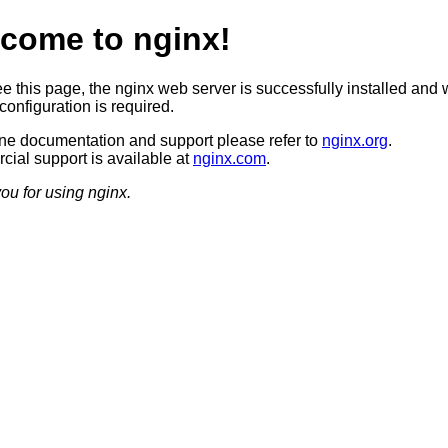
come to nginx!
ee this page, the nginx web server is successfully installed and 
configuration is required.
ine documentation and support please refer to
nginx.org
.
ial support is available at
nginx.com
.
ou for using nginx.