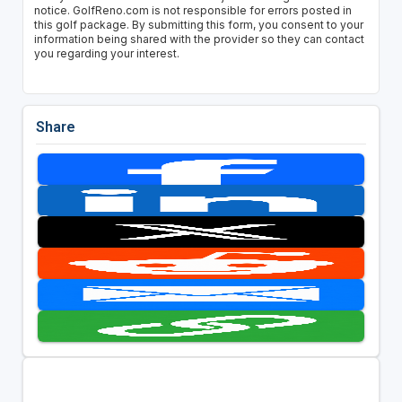
notice. GolfReno.com is not responsible for errors posted in
this golf package. By submitting this form, you consent to your
information being shared with the provider so they can contact
you regarding your interest.
Share