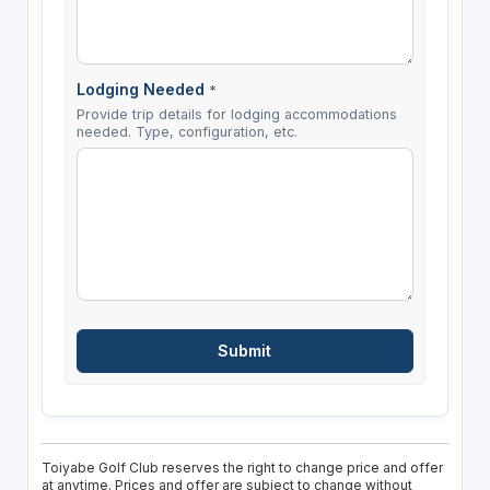
Lodging Needed
*
Provide trip details for lodging accommodations
needed. Type, configuration, etc.
Toiyabe Golf Club reserves the right to change price and offer
at anytime. Prices and offer are subject to change without