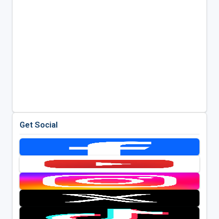
Get Social