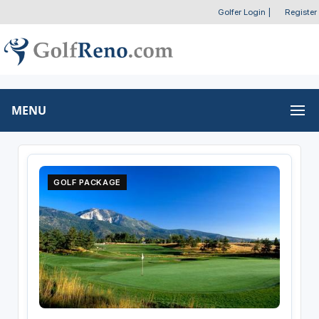
Golfer Login
|
Register
MENU
GOLF PACKAGE