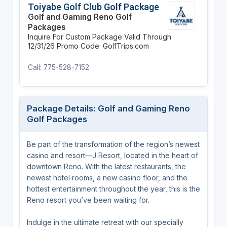
Toiyabe Golf Club Golf Package
Golf and Gaming Reno Golf
Packages
Inquire For Custom Package
Valid Through
12/31/26
Promo Code: GolfTrips.com
Call: 775-528-7152
Package Details: Golf and Gaming Reno
Golf Packages
Be part of the transformation of the region’s newest
casino and resort—J Resort, located in the heart of
downtown Reno. With the latest restaurants, the
newest hotel rooms, a new casino floor, and the
hottest entertainment throughout the year, this is the
Reno resort you’ve been waiting for.
Indulge in the ultimate retreat with our specially