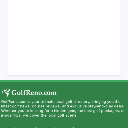
GolfReno.com is your ultimate local golf directory, bringing you the
latest golf news, course reviews, and exclusive stay-and-play deals.
Whether you're looking for a hidden gem, the best golf packages, or
insider tips, we cover the local golf scene.