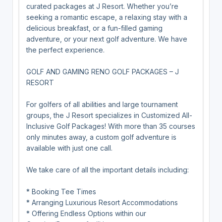
curated packages at J Resort. Whether you’re
seeking a romantic escape, a relaxing stay with a
delicious breakfast, or a fun-filled gaming
adventure, or your next golf adventure. We have
the perfect experience.
GOLF AND GAMING RENO GOLF PACKAGES – J
RESORT
For golfers of all abilities and large tournament
groups, the J Resort specializes in Customized All-
Inclusive Golf Packages! With more than 35 courses
only minutes away, a custom golf adventure is
available with just one call.
We take care of all the important details including:
* Booking Tee Times
* Arranging Luxurious Resort Accommodations
* Offering Endless Options within our