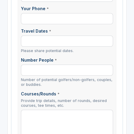
Your Phone
*
Travel Dates
*
Please share potential dates.
Number People
*
Number of potential golfers/non-golfers, couples,
or buddies.
Courses/Rounds
*
Provide trip details, number of rounds, desired
courses, tee times, etc.