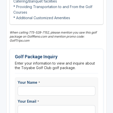
Catering/Banquet facilities
* Providing Transportation to and From the Golf
Courses
* Additional Customized Amenities
When calling 775-528-7152, please mention you saw this golf
package on GolfReno.com and mention promo code:
GolfTrips.com
Golf Package Inquiry
Enter your information to view and inquire about
the Toiyabe Golf Club golf package.
Your Name
*
Your Email
*