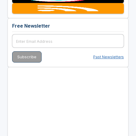
Free Newsletter
Past Newsletters