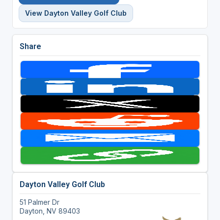
View Dayton Valley Golf Club
Share
Dayton Valley Golf Club
51 Palmer Dr
Dayton, NV 89403