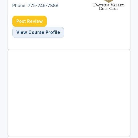
Phone: 775-246-7888
Post Review
View Course Profile