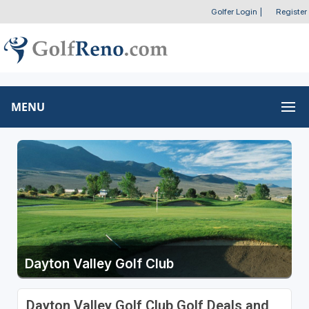
Golfer Login
|
Register
MENU
Dayton Valley Golf Club
Dayton Valley Golf Club Golf Deals and