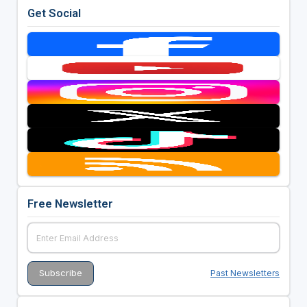
Get Social
Free Newsletter
Past Newsletters