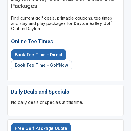
Packages
Find current golf deals, printable coupons, tee times
and stay and play packages for
Dayton Valley Golf
Club
in Dayton.
Online Tee Times
Book Tee Time - Direct
Book Tee Time - GolfNow
Daily Deals and Specials
No daily deals or specials at this time.
Free Golf Package Quote