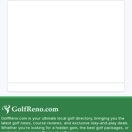
GolfReno.com is your ultimate local golf directory, bringing you the
latest golf news, course reviews, and exclusive stay-and-play deals.
Whether you're looking for a hidden gem, the best golf packages, or