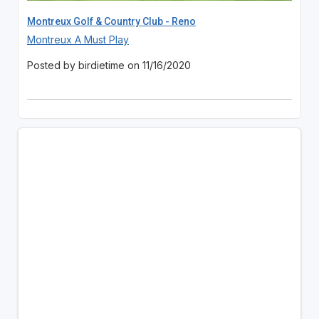
Montreux Golf & Country Club - Reno
Montreux A Must Play
Posted by birdietime on 11/16/2020