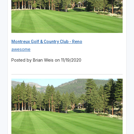
Montreux Golf & Country Club - Reno
awesome
Posted by Brian Weis on 11/19/2020