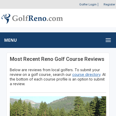
Golfer Login
|
Register
MENU
Most Recent Reno Golf Course Reviews
Below are reviews from local golfers. To submit your
review on a golf course, search our
course directory
. At
the bottom of each course profile is an option to submit
a review.