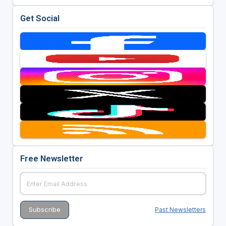
Get Social
Free Newsletter
Past Newsletters