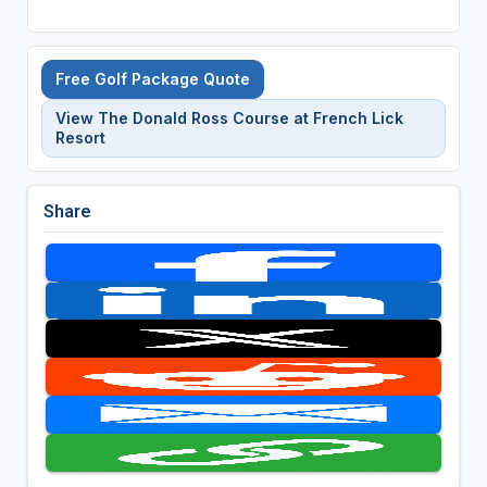
Free Golf Package Quote
View The Donald Ross Course at French Lick
Resort
Share