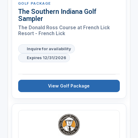
GOLF PACKAGE
The Southern Indiana Golf
Sampler
The Donald Ross Course at French Lick
Resort - French Lick
Inquire for availability
Expires 12/31/2026
View Golf Package