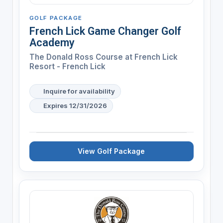
GOLF PACKAGE
French Lick Game Changer Golf
Academy
The Donald Ross Course at French Lick
Resort - French Lick
Inquire for availability
Expires 12/31/2026
View Golf Package