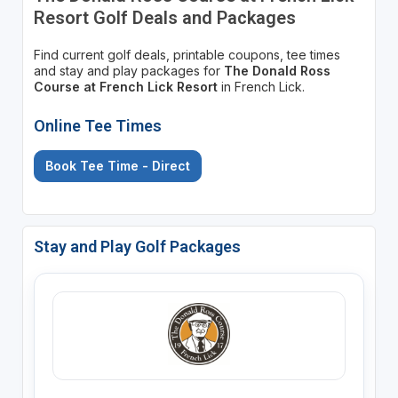
Resort Golf Deals and Packages
Find current golf deals, printable coupons, tee times
and stay and play packages for
The Donald Ross
Course at French Lick Resort
in French Lick.
Online Tee Times
Book Tee Time - Direct
Stay and Play Golf Packages