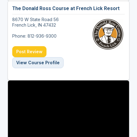
The Donald Ross Course at French Lick Resort
8670 W State Road 56
French Lick, IN 47432
Phone: 812-936-9300
Post Review
View Course Profile