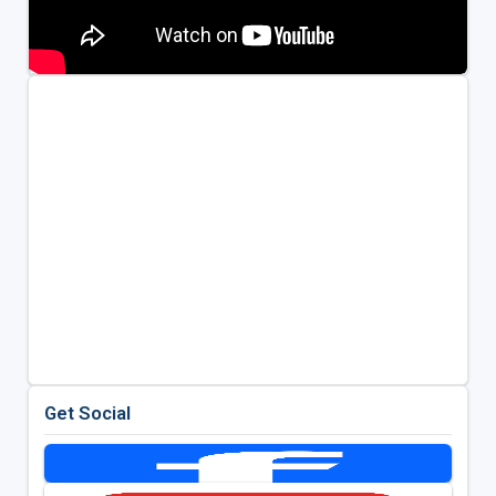
Get Social