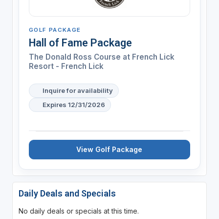
GOLF PACKAGE
Hall of Fame Package
The Donald Ross Course at French Lick
Resort - French Lick
Inquire for availability
Expires 12/31/2026
View Golf Package
Daily Deals and Specials
No daily deals or specials at this time.