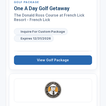
GOLF PACKAGE
One A Day Golf Getaway
The Donald Ross Course at French Lick
Resort - French Lick
Inquire For Custom Package
Expires 12/31/2026
View Golf Package