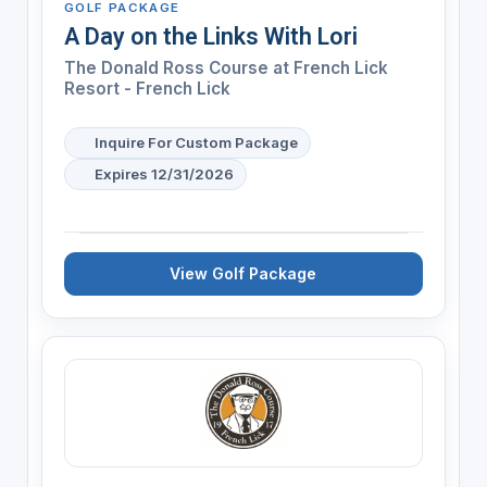
GOLF PACKAGE
A Day on the Links With Lori
The Donald Ross Course at French Lick
Resort - French Lick
Inquire For Custom Package
Expires 12/31/2026
View Golf Package