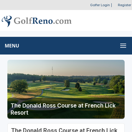
Golfer Login
|
Register
MENU
The Donald Ross Course at French Lick
Resort
The Donald Ross Course at French Lick