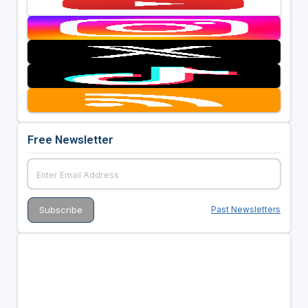
Free Newsletter
Past Newsletters