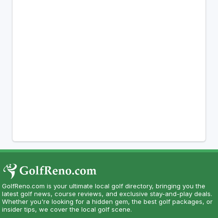
GolfReno.com is your ultimate local golf directory, bringing you the
latest golf news, course reviews, and exclusive stay-and-play deals.
Whether you're looking for a hidden gem, the best golf packages, or
insider tips, we cover the local golf scene.