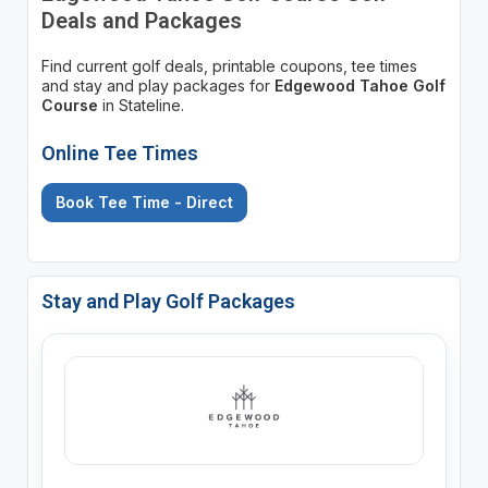
Deals and Packages
Find current golf deals, printable coupons, tee times
and stay and play packages for
Edgewood Tahoe Golf
Course
in Stateline.
Online Tee Times
Book Tee Time - Direct
Stay and Play Golf Packages