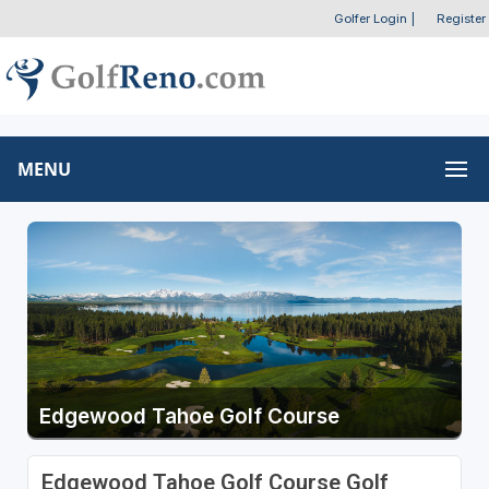
Golfer Login
|
Register
MENU
Edgewood Tahoe Golf Course
Edgewood Tahoe Golf Course Golf