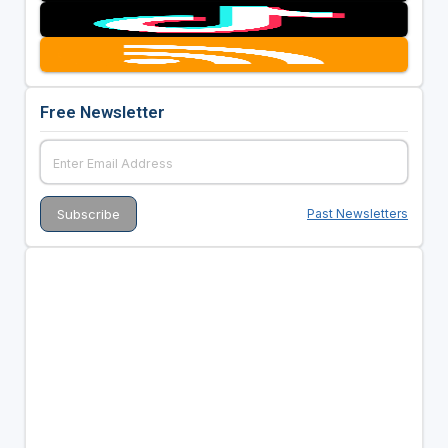
Free Newsletter
Past Newsletters