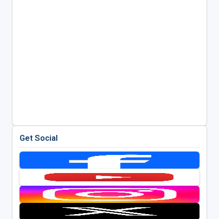
Get Social