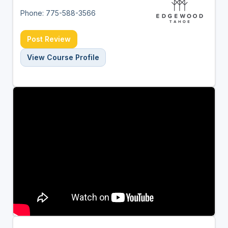
Phone: 775-588-3566
Post Review
View Course Profile