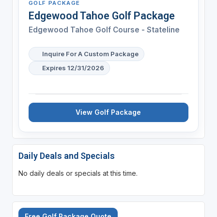
GOLF PACKAGE
Edgewood Tahoe Golf Package
Edgewood Tahoe Golf Course - Stateline
Inquire For A Custom Package
Expires 12/31/2026
View Golf Package
Daily Deals and Specials
No daily deals or specials at this time.
Free Golf Package Quote