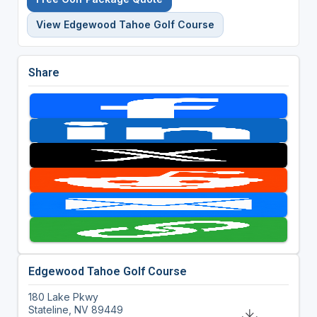
View Edgewood Tahoe Golf Course
Share
Edgewood Tahoe Golf Course
180 Lake Pkwy
Stateline, NV 89449