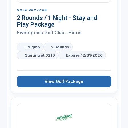
GOLF PACKAGE
2 Rounds / 1 Night - Stay and
Play Package
Sweetgrass Golf Club - Harris
1 Nights
2 Rounds
Starting at $216
Expires 12/31/2026
View Golf Package