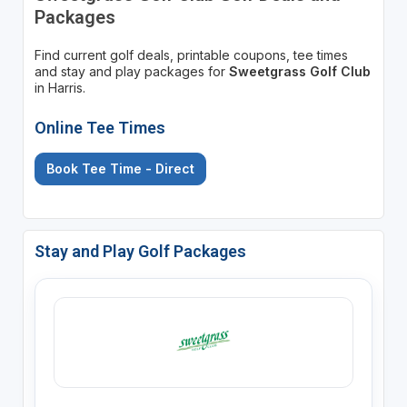
Packages
Find current golf deals, printable coupons, tee times
and stay and play packages for
Sweetgrass Golf Club
in Harris.
Online Tee Times
Book Tee Time - Direct
Stay and Play Golf Packages