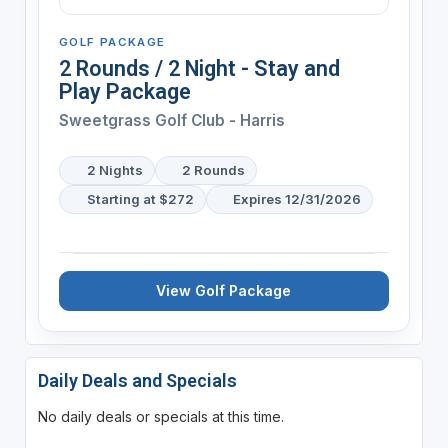
GOLF PACKAGE
2 Rounds / 2 Night - Stay and
Play Package
Sweetgrass Golf Club - Harris
2 Nights
2 Rounds
Starting at $272
Expires 12/31/2026
View Golf Package
Daily Deals and Specials
No daily deals or specials at this time.