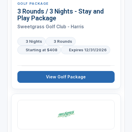
GOLF PACKAGE
3 Rounds / 3 Nights - Stay and
Play Package
Sweetgrass Golf Club - Harris
3 Nights
3 Rounds
Starting at $408
Expires 12/31/2026
View Golf Package