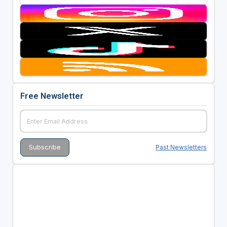
Free Newsletter
Past Newsletters