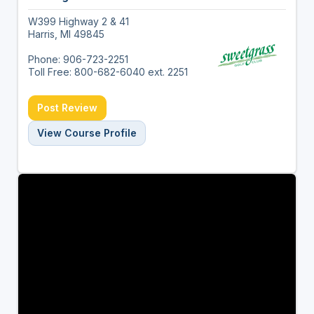
W399 Highway 2 & 41
Harris, MI 49845
Phone: 906-723-2251
Toll Free: 800-682-6040 ext. 2251
Post Review
View Course Profile