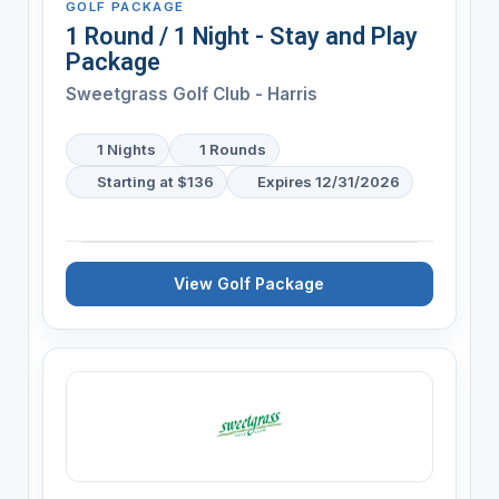
GOLF PACKAGE
1 Round / 1 Night - Stay and Play
Package
Sweetgrass Golf Club - Harris
1 Nights
1 Rounds
Starting at $136
Expires 12/31/2026
View Golf Package