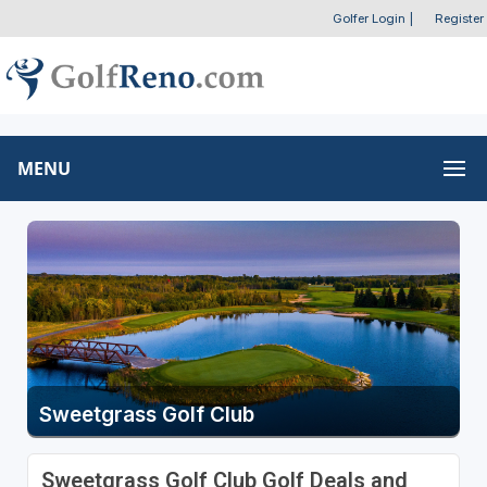
Golfer Login
|
Register
MENU
Sweetgrass Golf Club
Sweetgrass Golf Club Golf Deals and