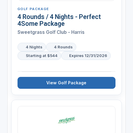
GOLF PACKAGE
4 Rounds / 4 Nights - Perfect
4Some Package
Sweetgrass Golf Club - Harris
4 Nights
4 Rounds
Starting at $544
Expires 12/31/2026
View Golf Package