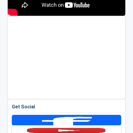
Get Social