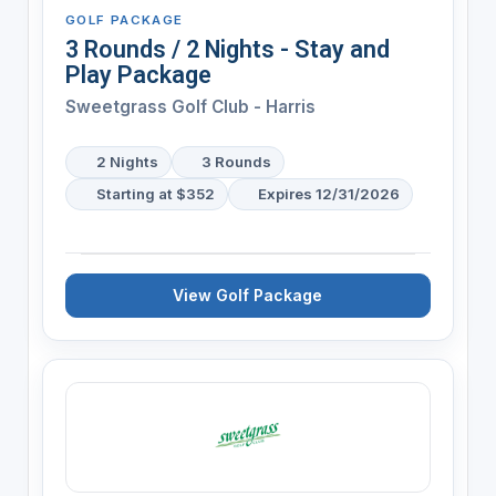
GOLF PACKAGE
3 Rounds / 2 Nights - Stay and
Play Package
Sweetgrass Golf Club - Harris
2 Nights
3 Rounds
Starting at $352
Expires 12/31/2026
View Golf Package