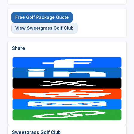
Free Golf Package Quote
View Sweetgrass Golf Club
Share
Sweetgrass Golf Club