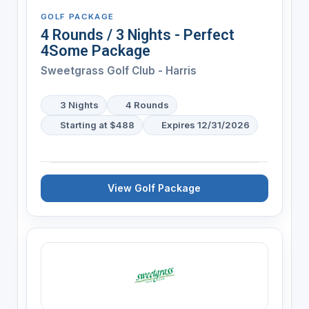
GOLF PACKAGE
4 Rounds / 3 Nights - Perfect
4Some Package
Sweetgrass Golf Club - Harris
3 Nights
4 Rounds
Starting at $488
Expires 12/31/2026
View Golf Package